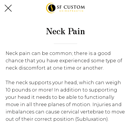
Neck Pain
Neck pain can be common; there is a good
chance that you have experienced some type of
neck discomfort at one time or another.
The neck supports your head, which can weigh
10 pounds or more! In addition to supporting
your head it needs to be able to functionally
move in all three planes of motion. Injuries and
imbalances can cause cervical vertebrae to move
out of their correct position (Subluxation).