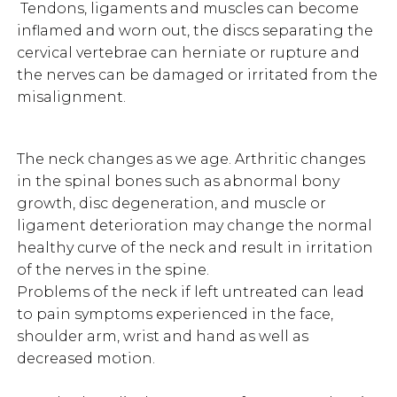
Tendons, ligaments and muscles can become
inflamed and worn out, the discs separating the
cervical vertebrae can herniate or rupture and
the nerves can be damaged or irritated from the
misalignment.
The neck changes as we age. Arthritic changes
in the spinal bones such as abnormal bony
growth, disc degeneration, and muscle or
ligament deterioration may change the normal
healthy curve of the neck and result in irritation
of the nerves in the spine.
Problems of the neck if left untreated can lead
to pain symptoms experienced in the face,
shoulder arm, wrist and hand as well as
decreased motion.