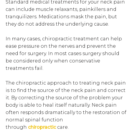
Standard medical treatments for your neck pain
can include muscle relaxants, painkillers and
tranquilizers. Medications mask the pain, but
they do not address the underlying cause.
In many cases, chiropractic treatment can help
ease pressure on the nerves and prevent the
need for surgery. In most cases surgery should
be considered only when conservative
treatments fail.
The chiropractic approach to treating neck pain
is to find the source of the neck pain and correct
it. By correcting the source of the problem your
body is able to heal itself naturally. Neck pain
often responds dramatically to the restoration of
normal spinal function
through
chiropractic
care.