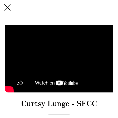
Curtsy Lunge - SFCC