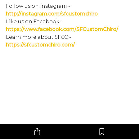
Follow us on Instagram -
http://instagram.com/sfcustomchiro
Like us on Facebook -
https://www.facebook.com/SFCustomChiro/
Learn more about SFCC -
https://sfcustomchiro.com/