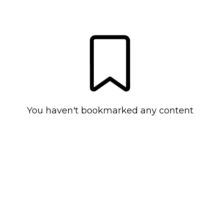
You haven't bookmarked any content