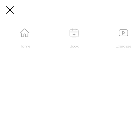
Home
Book
Exercises