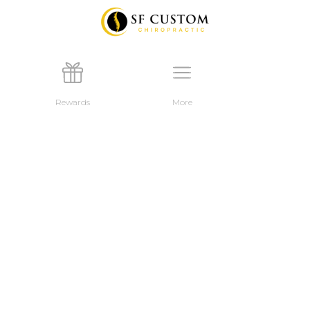
Rewards
More