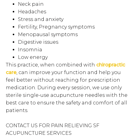
Neck pain
Headaches
Stress and anxiety
Fertility, Pregnancy symptoms
Menopausal symptoms
Digestive issues
Insomnia
Low energy
This practice, when combined with
chiropractic
care
, can improve your function and help you
feel better without reaching for prescription
medication. During every session, we use only
sterile single-use acupuncture needles with the
best care to ensure the safety and comfort of all
patients.
CONTACT US FOR PAIN RELIEVING SF
ACUPUNCTURE SERVICES