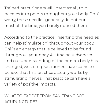
Trained practitioners will insert small, thin
needles into points throughout your body. Don’t
worry, these needles generally do not hurt –
most of the time, you barely noticed them.
According to the practice, inserting the needles
can help stimulate chi throughout your body.
Chi is an energy that is believed to be found
throughout your body. As time has advanced
and our understanding of the human body has
changed, western practitioners have come to
believe that this practice actually works by
stimulating nerves. That practice can have a
variety of positive impacts.
WHAT TO EXPECT FROM SAN FRANCISCO
ACUPUNCTURE?