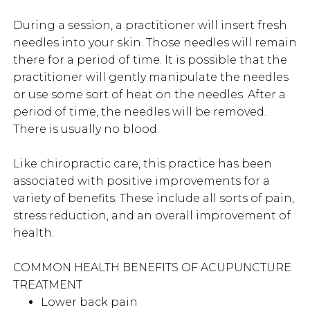
During a session, a practitioner will insert fresh
needles into your skin. Those needles will remain
there for a period of time. It is possible that the
practitioner will gently manipulate the needles
or use some sort of heat on the needles. After a
period of time, the needles will be removed.
There is usually no blood.
Like chiropractic care, this practice has been
associated with positive improvements for a
variety of benefits. These include all sorts of pain,
stress reduction, and an overall improvement of
health.
COMMON HEALTH BENEFITS OF ACUPUNCTURE
TREATMENT
Lower back pain