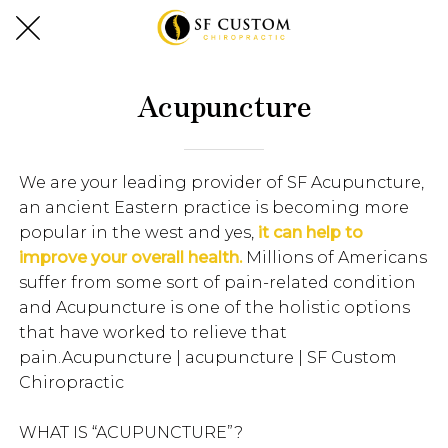
Acupuncture
We are your leading provider of SF Acupuncture,
an ancient Eastern practice is becoming more
popular in the west and yes,
it can help to
improve your overall health.
Millions of Americans
suffer from some sort of pain-related condition
and Acupuncture is one of the holistic options
that have worked to relieve that
pain.Acupuncture | acupuncture | SF Custom
Chiropractic
WHAT IS “ACUPUNCTURE”?