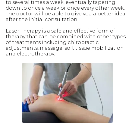
to several times a week, eventually tapering
down to once a week or once every other week.
The doctor will be able to give you a better idea
after the initial consultation.
Laser Therapy is a safe and effective form of
therapy that can be combined with other types
of treatments including chiropractic
adjustments, massage, soft tissue mobilization
and electrotherapy.