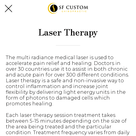
Laser Therapy
The multi radiance medical laser is used to
accelerate pain relief and healing. Doctors in
over 30 countries use it to assist in both chronic
and acute pain for over 300 different conditions.
Laser therapy is a safe and non-invasive way to
control inflammation and increase joint
flexibility by delivering light energy units in the
form of photons to damaged cells which
promotes healing.
Each laser therapy session treatment takes
between 5-15 minutes depending on the size of
the area being treated and the particular
condition. Treatment frequency varies from daily