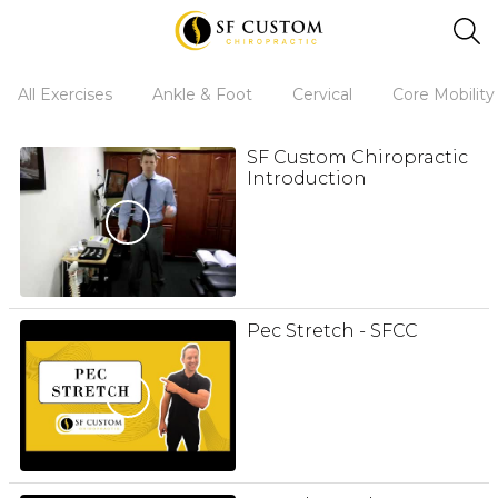
All Exercises
Ankle & Foot
Cervical
Core Mobility
SF Custom Chiropractic
Introduction
Pec Stretch - SFCC