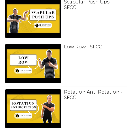
Scapular Push Ups -
SFCC
Low Row - SFCC
Rotation Anti Rotation -
SFCC