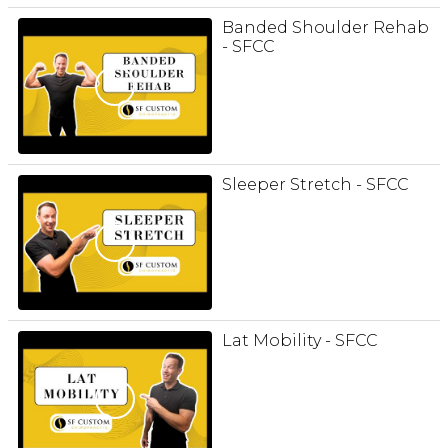
Banded Shoulder Rehab
- SFCC
Sleeper Stretch - SFCC
Lat Mobility - SFCC